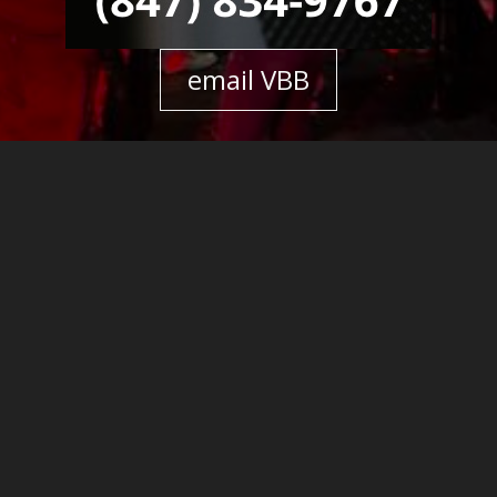
email VBB