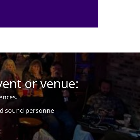
vent or venue:
ences.
nd sound personnel