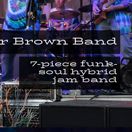
or Brown Band
7-piece funk-
soul hybrid
jam band