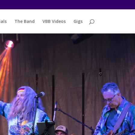
als
The Band
VBB Videos
Gigs