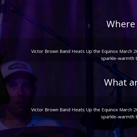
Where 
Victor Brown Band Heats Up the Equinox March 20th
sparkle-warmth to
What a
Victor Brown Band Heats Up the Equinox March 20th
sparkle-warmth to