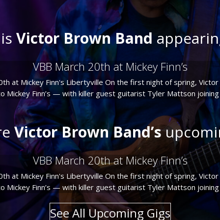
is
Victor Brown Band
appearin
VBB March 20th at Mickey Finn’s
 at Mickey Finn's Libertyville On the first night of spring, Vict
 Mickey Finn’s — with killer guest guitarist Tyler Mattson joining us
re
Victor Brown Band’s
upcomin
VBB March 20th at Mickey Finn’s
 at Mickey Finn's Libertyville On the first night of spring, Vict
 Mickey Finn’s — with killer guest guitarist Tyler Mattson joining us
See All Upcoming Gigs