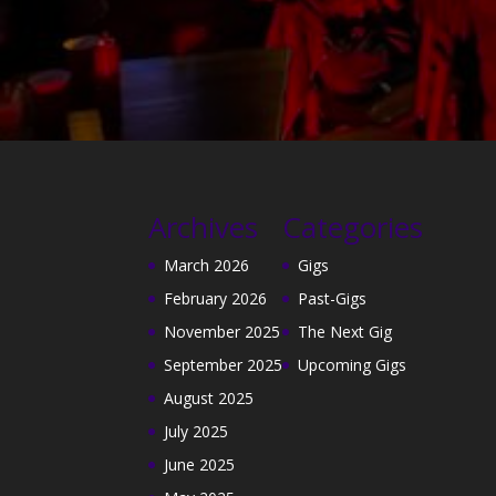
Archives
Categories
March 2026
Gigs
February 2026
Past-Gigs
November 2025
The Next Gig
September 2025
Upcoming Gigs
August 2025
July 2025
June 2025