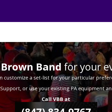
 Brown Band
for your e
 customize a set-list for your particular prefer
 Support, or use your existing PA equipment a
Call VBB at