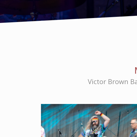
Victor Brown Ba