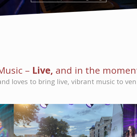
Music –
Live,
and in the momen
nd loves to bring live, vibrant music to ve