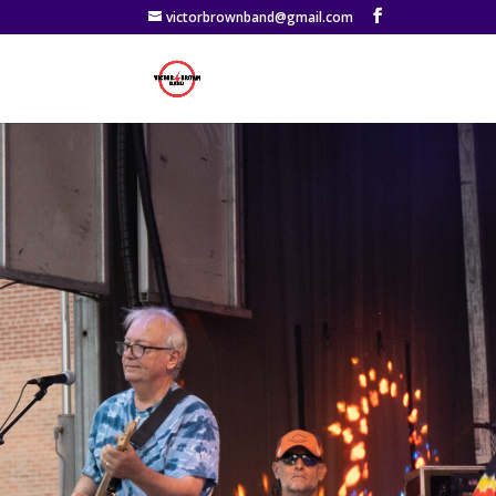
victorbrownband@gmail.com