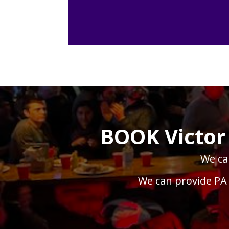
BOOK Victor
We can
We can provide PA