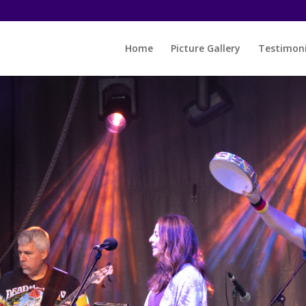
Home
Picture Gallery
Testimoni