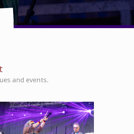
t
nues and events.