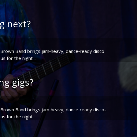
g next?
or Brown Band brings jam‑heavy, dance‑ready disco-
 for the night....
g gigs?
or Brown Band brings jam‑heavy, dance‑ready disco-
 for the night....