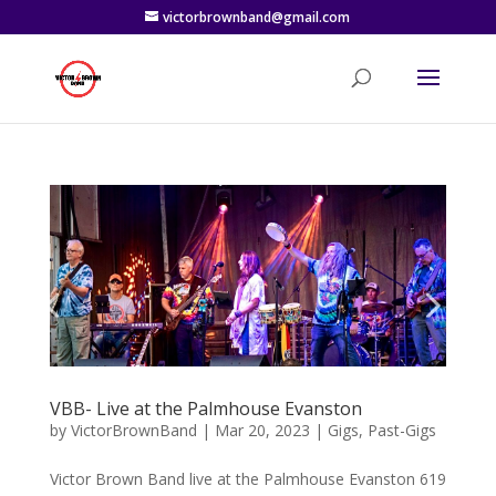
victorbrownband@gmail.com
VBB- Live at the Palmhouse Evanston
by
VictorBrownBand
|
Mar 20, 2023
|
Gigs
,
Past-Gigs
Victor Brown Band live at the Palmhouse Evanston 619