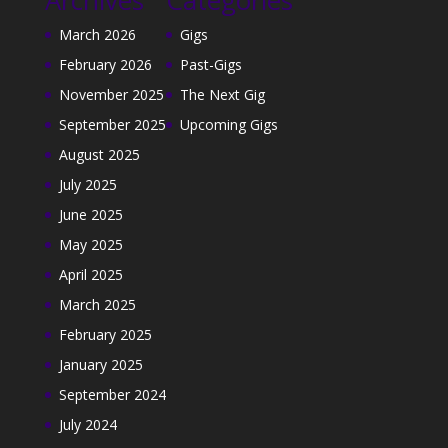
March 2026
Gigs
February 2026
Past-Gigs
November 2025
The Next Gig
September 2025
Upcoming Gigs
August 2025
July 2025
June 2025
May 2025
April 2025
March 2025
February 2025
January 2025
September 2024
July 2024