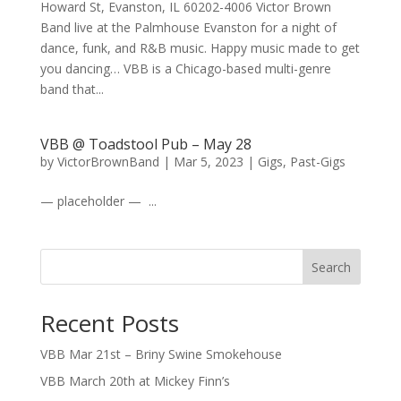
Howard St, Evanston, IL 60202-4006 Victor Brown
Band live at the Palmhouse Evanston for a night of
dance, funk, and R&B music. Happy music made to get
you dancing… VBB is a Chicago-based multi-genre
band that...
VBB @ Toadstool Pub – May 28
by
VictorBrownBand
|
Mar 5, 2023
|
Gigs
,
Past-Gigs
— placeholder — ...
Search
Recent Posts
VBB Mar 21st – Briny Swine Smokehouse
VBB March 20th at Mickey Finn’s