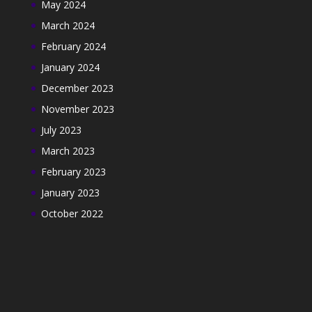
May 2024
March 2024
February 2024
January 2024
December 2023
November 2023
July 2023
March 2023
February 2023
January 2023
October 2022