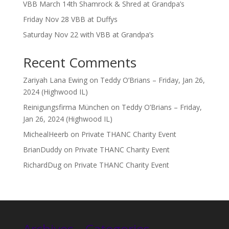
VBB March 14th Shamrock & Shred at Grandpa’s
Friday Nov 28 VBB at Duffys
Saturday Nov 22 with VBB at Grandpa’s
Recent Comments
Zariyah Lana Ewing
on
Teddy O’Brians – Friday, Jan 26,
2024 (Highwood IL)
Reinigungsfirma München
on
Teddy O’Brians – Friday,
Jan 26, 2024 (Highwood IL)
MichealHeerb
on
Private THANC Charity Event
BrianDuddy
on
Private THANC Charity Event
RichardDug
on
Private THANC Charity Event
Archives
Categories