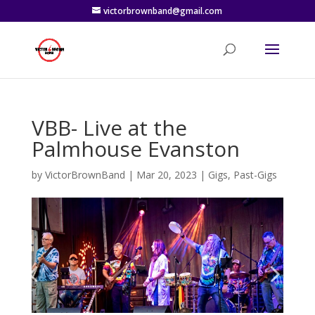
victorbrownband@gmail.com
VBB- Live at the
Palmhouse Evanston
by
VictorBrownBand
|
Mar 20, 2023
|
Gigs
,
Past-Gigs