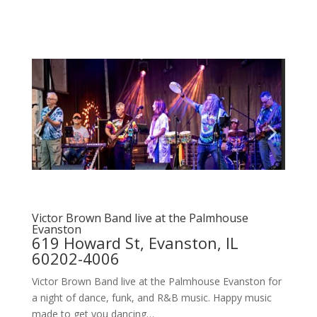
Victor Brown Band live at the Palmhouse
Evanston
619 Howard St, Evanston, IL
60202-4006
Victor Brown Band live at the Palmhouse Evanston for
a night of dance, funk, and R&B music. Happy music
made to get you dancing…