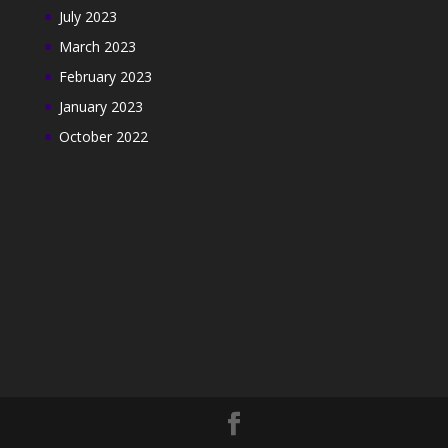
July 2023
March 2023
February 2023
January 2023
October 2022