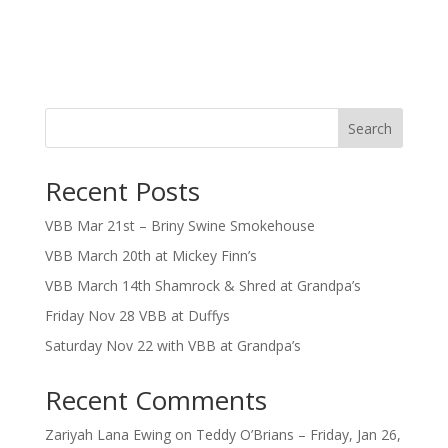
Search
Recent Posts
VBB Mar 21st – Briny Swine Smokehouse
VBB March 20th at Mickey Finn’s
VBB March 14th Shamrock & Shred at Grandpa’s
Friday Nov 28 VBB at Duffys
Saturday Nov 22 with VBB at Grandpa’s
Recent Comments
Zariyah Lana Ewing
on
Teddy O’Brians – Friday, Jan 26,