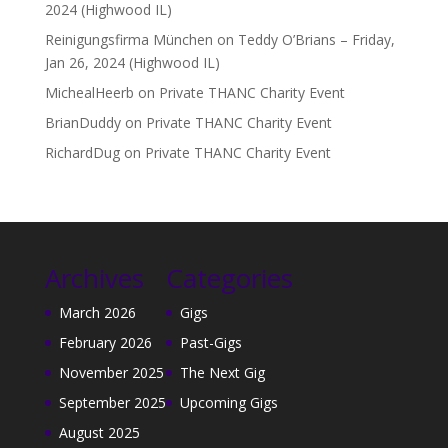
2024 (Highwood IL)
Reinigungsfirma München
on
Teddy O’Brians – Friday,
Jan 26, 2024 (Highwood IL)
MichealHeerb
on
Private THANC Charity Event
BrianDuddy
on
Private THANC Charity Event
RichardDug
on
Private THANC Charity Event
Archives
Categories
March 2026
Gigs
February 2026
Past-Gigs
November 2025
The Next Gig
September 2025
Upcoming Gigs
August 2025