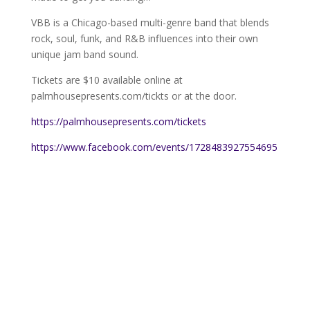
VBB is a Chicago-based multi-genre band that blends
rock, soul, funk, and R&B influences into their own
unique jam band sound.
Tickets are $10 available online at
palmhousepresents.com/tickts or at the door.
https://palmhousepresents.com/tickets
https://www.facebook.com/events/1728483927554695