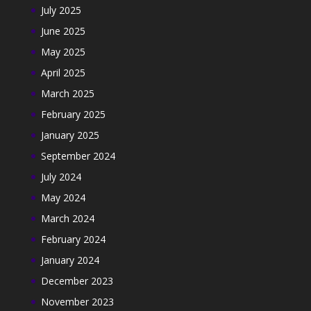
July 2025
June 2025
May 2025
April 2025
March 2025
February 2025
January 2025
September 2024
July 2024
May 2024
March 2024
February 2024
January 2024
December 2023
November 2023