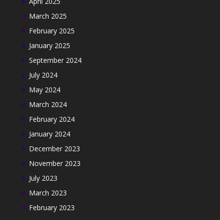
April 2025
March 2025
February 2025
January 2025
September 2024
July 2024
May 2024
March 2024
February 2024
January 2024
December 2023
November 2023
July 2023
March 2023
February 2023