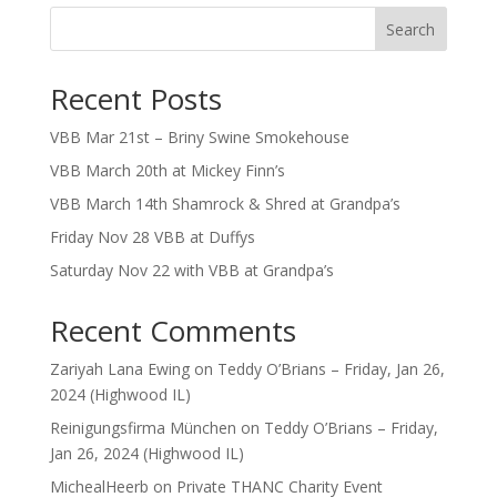
Search
Recent Posts
VBB Mar 21st – Briny Swine Smokehouse
VBB March 20th at Mickey Finn’s
VBB March 14th Shamrock & Shred at Grandpa’s
Friday Nov 28 VBB at Duffys
Saturday Nov 22 with VBB at Grandpa’s
Recent Comments
Zariyah Lana Ewing
on
Teddy O’Brians – Friday, Jan 26,
2024 (Highwood IL)
Reinigungsfirma München
on
Teddy O’Brians – Friday,
Jan 26, 2024 (Highwood IL)
MichealHeerb
on
Private THANC Charity Event