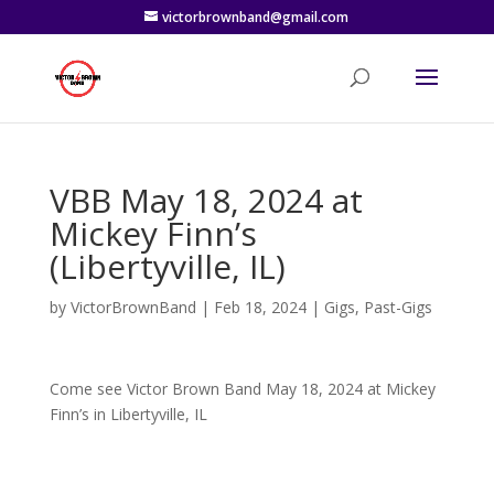
victorbrownband@gmail.com
VBB May 18, 2024 at
Mickey Finn’s
(Libertyville, IL)
by
VictorBrownBand
|
Feb 18, 2024
|
Gigs
,
Past-Gigs
Come see Victor Brown Band May 18, 2024 at Mickey
Finn’s in Libertyville, IL