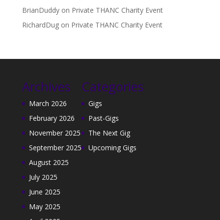
BrianDuddy
on
Private THANC Charity Event
RichardDug
on
Private THANC Charity Event
Archives
Categories
March 2026
Gigs
February 2026
Past-Gigs
November 2025
The Next Gig
September 2025
Upcoming Gigs
August 2025
July 2025
June 2025
May 2025