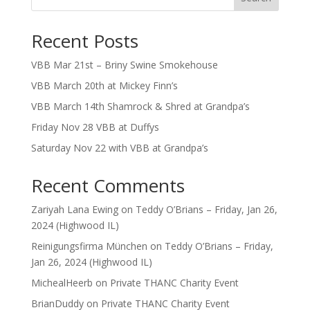
Recent Posts
VBB Mar 21st – Briny Swine Smokehouse
VBB March 20th at Mickey Finn’s
VBB March 14th Shamrock & Shred at Grandpa’s
Friday Nov 28 VBB at Duffys
Saturday Nov 22 with VBB at Grandpa’s
Recent Comments
Zariyah Lana Ewing
on
Teddy O’Brians – Friday, Jan 26,
2024 (Highwood IL)
Reinigungsfirma München
on
Teddy O’Brians – Friday,
Jan 26, 2024 (Highwood IL)
MichealHeerb
on
Private THANC Charity Event
BrianDuddy
on
Private THANC Charity Event