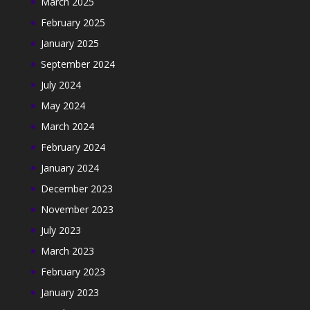
March 2025
February 2025
January 2025
September 2024
July 2024
May 2024
March 2024
February 2024
January 2024
December 2023
November 2023
July 2023
March 2023
February 2023
January 2023