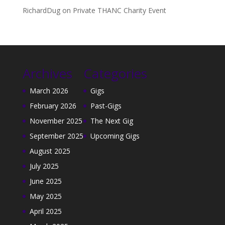
RichardDug
on
Private THANC Charity Event
Archives
Categories
March 2026
Gigs
February 2026
Past-Gigs
November 2025
The Next Gig
September 2025
Upcoming Gigs
August 2025
July 2025
June 2025
May 2025
April 2025