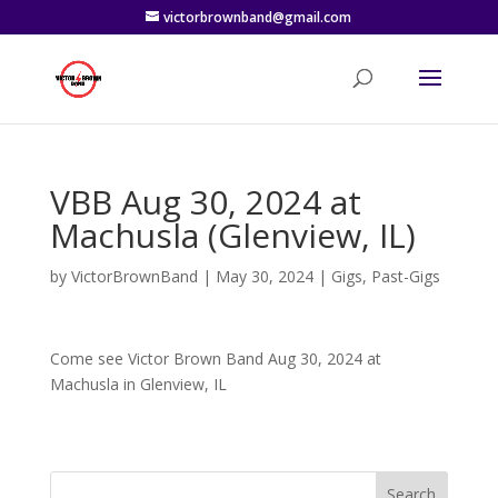
victorbrownband@gmail.com
VBB Aug 30, 2024 at
Machusla (Glenview, IL)
by
VictorBrownBand
|
May 30, 2024
|
Gigs
,
Past-Gigs
Come see Victor Brown Band Aug 30, 2024 at
Machusla in Glenview, IL
Search