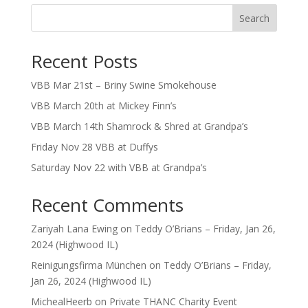
Search
Recent Posts
VBB Mar 21st – Briny Swine Smokehouse
VBB March 20th at Mickey Finn’s
VBB March 14th Shamrock & Shred at Grandpa’s
Friday Nov 28 VBB at Duffys
Saturday Nov 22 with VBB at Grandpa’s
Recent Comments
Zariyah Lana Ewing
on
Teddy O’Brians – Friday, Jan 26,
2024 (Highwood IL)
Reinigungsfirma München
on
Teddy O’Brians – Friday,
Jan 26, 2024 (Highwood IL)
MichealHeerb
on
Private THANC Charity Event