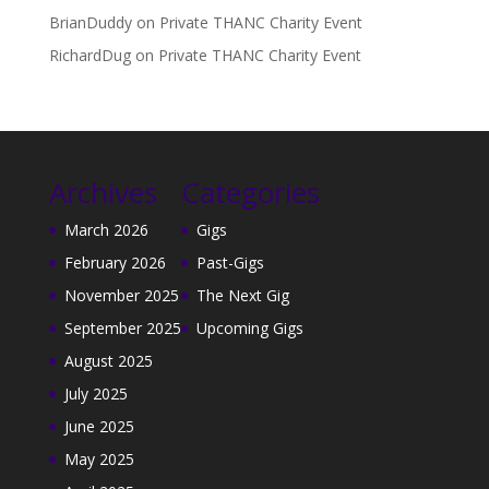
BrianDuddy
on
Private THANC Charity Event
RichardDug
on
Private THANC Charity Event
Archives
Categories
March 2026
Gigs
February 2026
Past-Gigs
November 2025
The Next Gig
September 2025
Upcoming Gigs
August 2025
July 2025
June 2025
May 2025