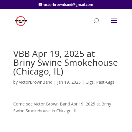
victorbrownband@gmail.com
VBB Apr 19, 2025 at
Briny Swine Smokehouse
(Chicago, IL)
by
VictorBrownBand
|
Jan 19, 2025
|
Gigs
,
Past-Gigs
Come see Victor Brown Band Apr 19, 2025 at Briny
Swine Smokehouse in Chicago, IL