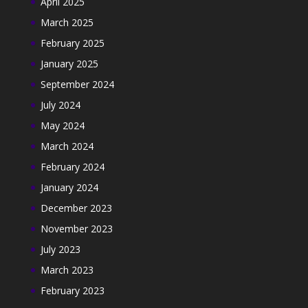
April 2025
March 2025
February 2025
January 2025
September 2024
July 2024
May 2024
March 2024
February 2024
January 2024
December 2023
November 2023
July 2023
March 2023
February 2023