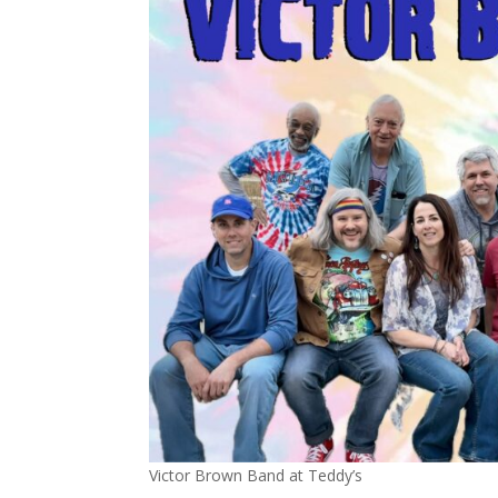
Victor Brown Band at Teddy’s