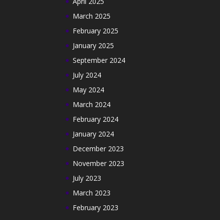
April 2025
March 2025
February 2025
January 2025
September 2024
July 2024
May 2024
March 2024
February 2024
January 2024
December 2023
November 2023
July 2023
March 2023
February 2023