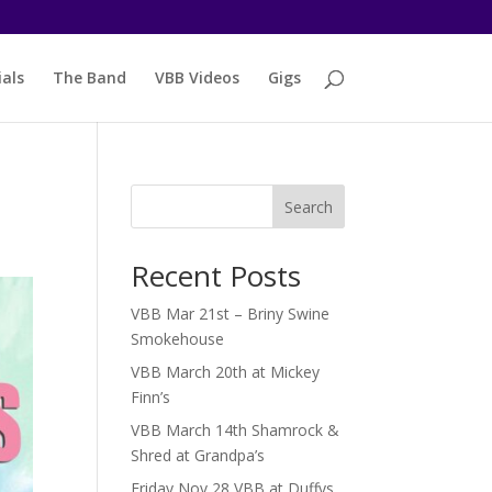
als
The Band
VBB Videos
Gigs
Search
Recent Posts
VBB Mar 21st – Briny Swine
Smokehouse
VBB March 20th at Mickey
Finn’s
VBB March 14th Shamrock &
Shred at Grandpa’s
Friday Nov 28 VBB at Duffys