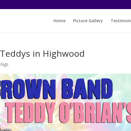
Home
Picture Gallery
Testimoni
t Teddys in Highwood
-Gigs