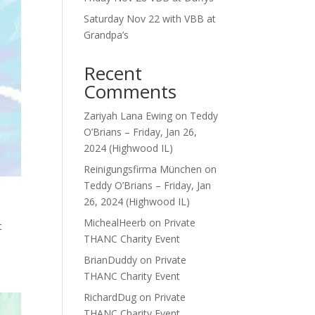
Saturday Nov 22 with VBB at
Grandpa’s
Recent
Comments
Zariyah Lana Ewing
on
Teddy
O’Brians – Friday, Jan 26,
2024 (Highwood IL)
Reinigungsfirma München
on
Teddy O’Brians – Friday, Jan
26, 2024 (Highwood IL)
MichealHeerb
on
Private
t
THANC Charity Event
BrianDuddy
on
Private
THANC Charity Event
RichardDug
on
Private
THANC Charity Event