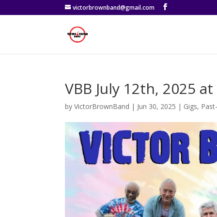
victorbrownband@gmail.com
VBB July 12th, 2025 a
by
VictorBrownBand
|
Jun 30, 2025
|
Gigs
,
Past