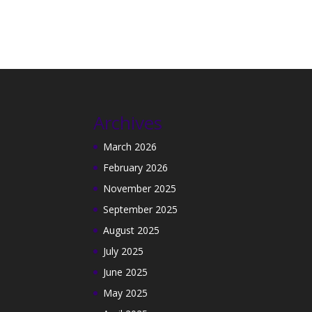
Archives
March 2026
February 2026
November 2025
September 2025
August 2025
July 2025
June 2025
May 2025