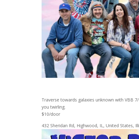
Traverse towards galaxies unknown with VBB 7/12
you twirling.
$10/door
432 Sheridan Rd, Highwood, IL, United States, 