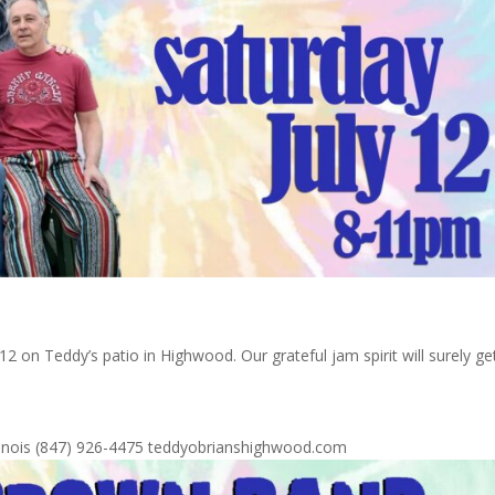
 on Teddy’s patio in Highwood. Our grateful jam spirit will surely ge
Illinois (847) 926-4475 teddyobrianshighwood.com