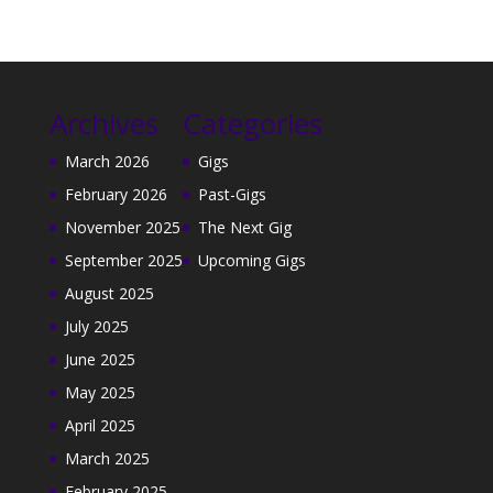
Archives
Categories
March 2026
Gigs
February 2026
Past-Gigs
November 2025
The Next Gig
September 2025
Upcoming Gigs
August 2025
July 2025
June 2025
May 2025
April 2025
March 2025
February 2025