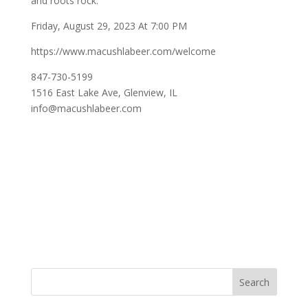
and roots rock.
Friday, August 29, 2023 At 7:00 PM
https://www.macushlabeer.com/welcome
847-730-5199
1516 East Lake Ave, Glenview, IL
info@macushlabeer.com
Search