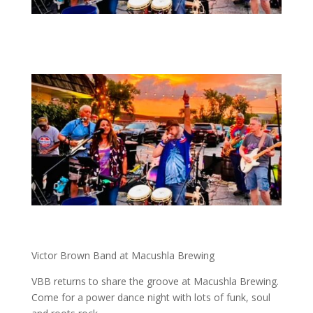
Victor Brown Band at Macushla Brewing
VBB returns to share the groove at Macushla Brewing.
Come for a power dance night with lots of funk, soul