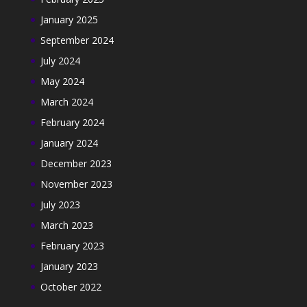
January 2025
September 2024
July 2024
May 2024
March 2024
February 2024
January 2024
December 2023
November 2023
July 2023
March 2023
February 2023
January 2023
October 2022