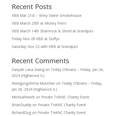
Recent Posts
VBB Mar 21st – Briny Swine Smokehouse
VBB March 20th at Mickey Finn’s
VBB March 14th Shamrock & Shred at Grandpa’s
Friday Nov 28 VBB at Duffys
Saturday Nov 22 with VBB at Grandpa’s
Recent Comments
Zariyah Lana Ewing
on
Teddy O’Brians – Friday, Jan 26,
2024 (Highwood IL)
Reinigungsfirma München
on
Teddy O’Brians – Friday,
Jan 26, 2024 (Highwood IL)
MichealHeerb
on
Private THANC Charity Event
BrianDuddy
on
Private THANC Charity Event
RichardDug
on
Private THANC Charity Event