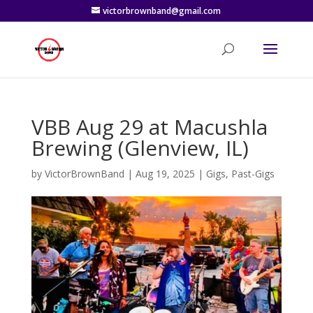
victorbrownband@gmail.com
VBB Aug 29 at Macushla
Brewing (Glenview, IL)
by
VictorBrownBand
|
Aug 19, 2025
|
Gigs
,
Past-Gigs